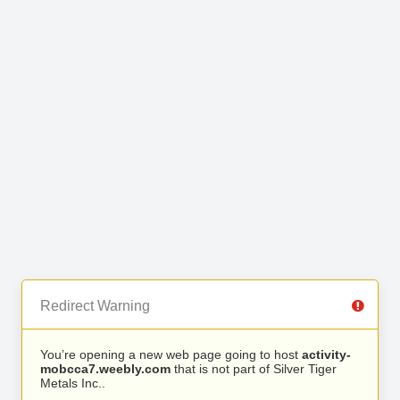
Redirect Warning
You’re opening a new web page going to host
activity-
mobcca7.weebly.com
that is not part of Silver Tiger
Metals Inc..