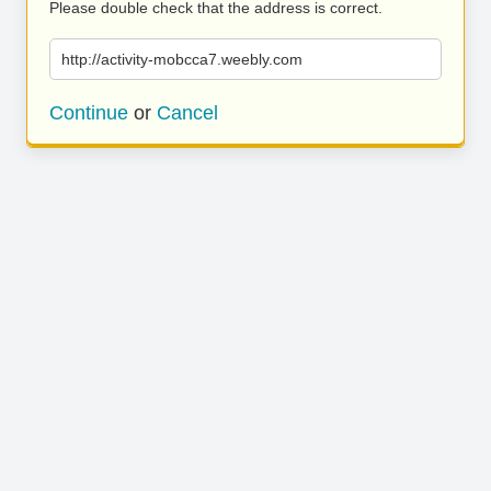
Please double check that the address is correct.
http://activity-mobcca7.weebly.com
Continue
or
Cancel