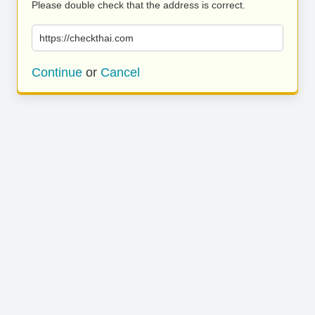
Please double check that the address is correct.
https://checkthai.com
Continue
or
Cancel