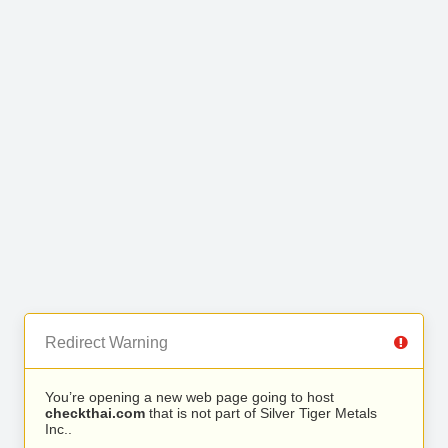
Redirect Warning
You’re opening a new web page going to host
checkthai.com
that is not part of Silver Tiger Metals
Inc..