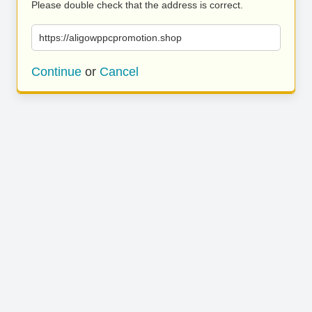
Please double check that the address is correct.
https://aligowppcpromotion.shop
Continue
or
Cancel