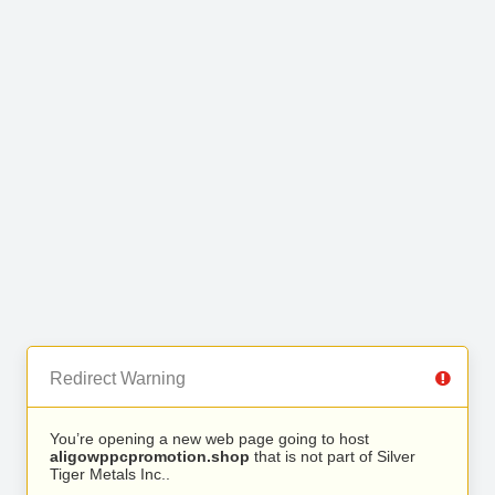
Redirect Warning
You’re opening a new web page going to host
aligowppcpromotion.shop
that is not part of Silver
Tiger Metals Inc..