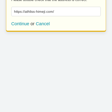
https://athliss-himeji.com/
Continue
or
Cancel