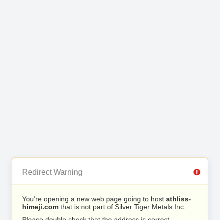
Redirect Warning
You’re opening a new web page going to host
athliss-
himeji.com
that is not part of Silver Tiger Metals Inc..
Please double check that the address is correct.