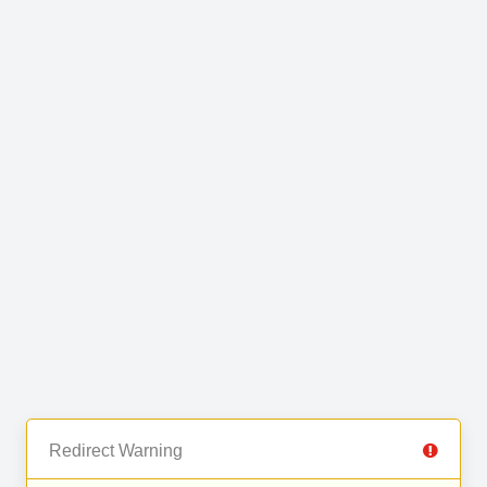
Redirect Warning