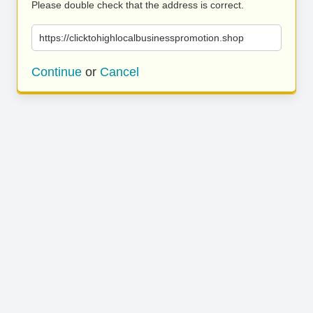
Please double check that the address is correct.
https://clicktohighlocalbusinesspromotion.shop
Continue
or
Cancel