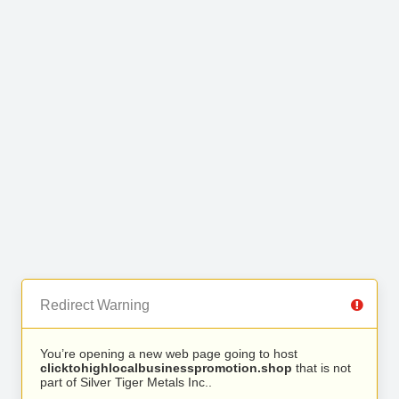
Redirect Warning
You’re opening a new web page going to host
clicktohighlocalbusinesspromotion.shop
that is not
part of Silver Tiger Metals Inc..