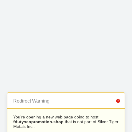
Redirect Warning
You’re opening a new web page going to host
fdutyseopromotion.shop
that is not part of Silver Tiger
Metals Inc..