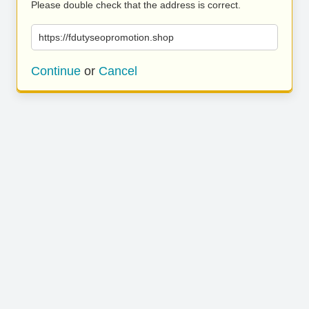
Please double check that the address is correct.
https://fdutyseopromotion.shop
Continue
or
Cancel