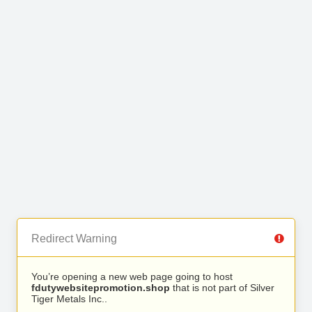
Redirect Warning
You’re opening a new web page going to host
fdutywebsitepromotion.shop
that is not part of Silver
Tiger Metals Inc..