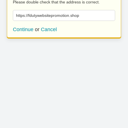
Please double check that the address is correct.
https://fdutywebsitepromotion.shop
Continue
or
Cancel