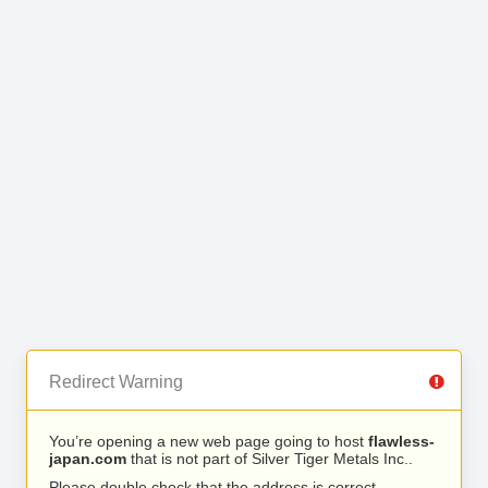
Redirect Warning
You’re opening a new web page going to host
flawless-
japan.com
that is not part of Silver Tiger Metals Inc..
Please double check that the address is correct.