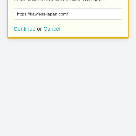
https://flawless-japan.com/
Continue
or
Cancel