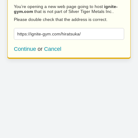
You’re opening a new web page going to host
ignite-
gym.com
that is not part of Silver Tiger Metals Inc..
Please double check that the address is correct.
https://ignite-gym.com/hiratsuka/
Continue
or
Cancel