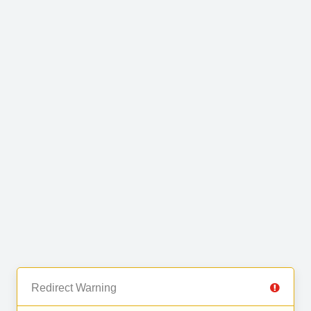
Redirect Warning