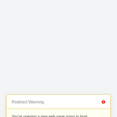
Redirect Warning
You’re opening a new web page going to host