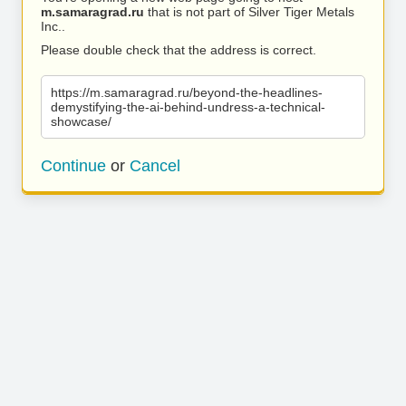
m.samaragrad.ru
that is not part of Silver Tiger Metals
Inc..
Please double check that the address is correct.
https://m.samaragrad.ru/beyond-the-headlines-
demystifying-the-ai-behind-undress-a-technical-
showcase/
Continue
or
Cancel