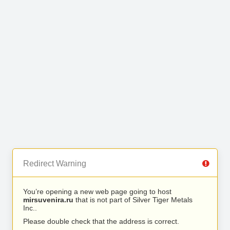
Redirect Warning
You’re opening a new web page going to host
mirsuvenira.ru
that is not part of Silver Tiger Metals
Inc..
Please double check that the address is correct.