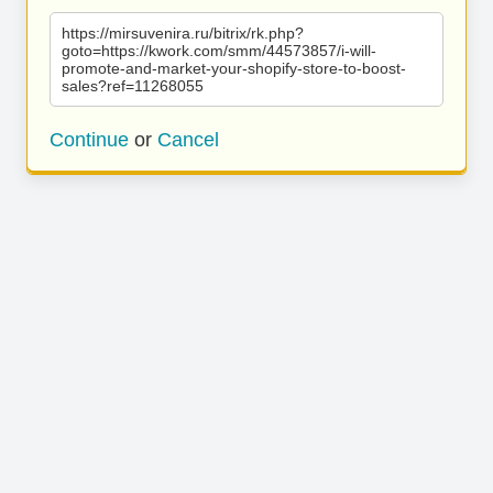
https://mirsuvenira.ru/bitrix/rk.php?
goto=https://kwork.com/smm/44573857/i-will-
promote-and-market-your-shopify-store-to-boost-
sales?ref=11268055
Continue
or
Cancel