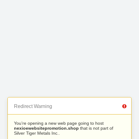
Redirect Warning
You’re opening a new web page going to host
nexioewebsitepromotion.shop
that is not part of
Silver Tiger Metals Inc..