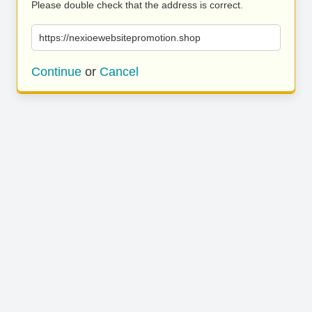
Please double check that the address is correct.
https://nexioewebsitepromotion.shop
Continue
or
Cancel