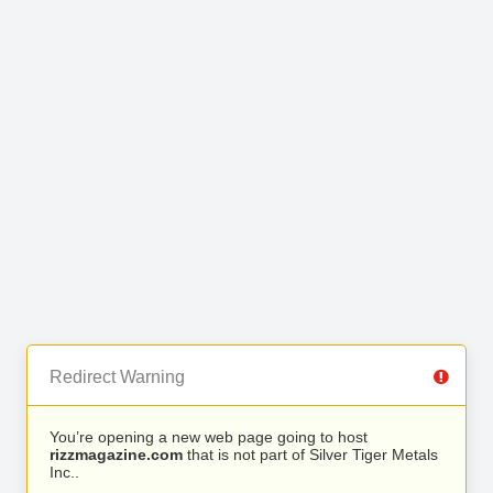
Redirect Warning
You’re opening a new web page going to host
rizzmagazine.com
that is not part of Silver Tiger Metals
Inc..