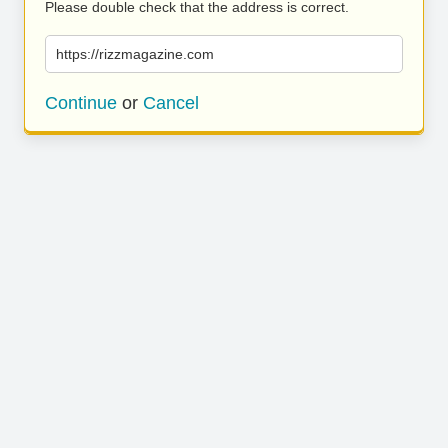
Please double check that the address is correct.
https://rizzmagazine.com
Continue
or
Cancel