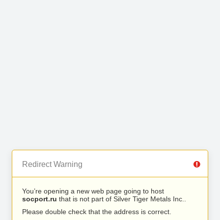
Redirect Warning
You’re opening a new web page going to host
socport.ru
that is not part of Silver Tiger Metals Inc..
Please double check that the address is correct.