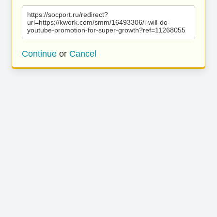
https://socport.ru/redirect?
url=https://kwork.com/smm/16493306/i-will-do-
youtube-promotion-for-super-growth?ref=11268055
Continue
or
Cancel