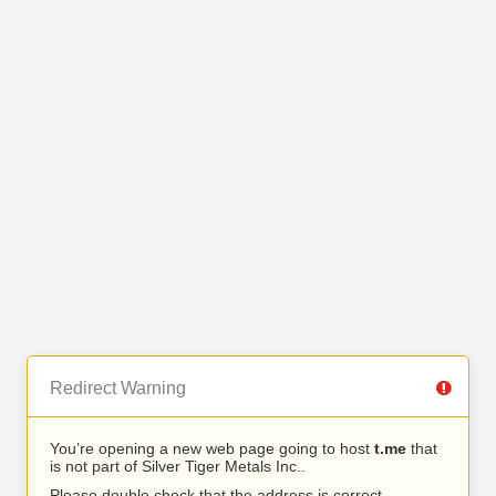
Redirect Warning
You’re opening a new web page going to host
t.me
that
is not part of Silver Tiger Metals Inc..
Please double check that the address is correct.