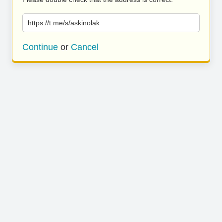
https://t.me/s/askinolak
Continue
or
Cancel