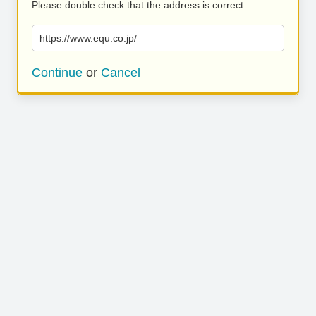
Please double check that the address is correct.
https://www.equ.co.jp/
Continue
or
Cancel