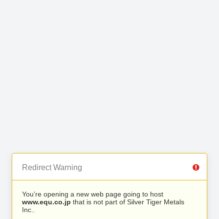
Redirect Warning
You’re opening a new web page going to host
www.equ.co.jp
that is not part of Silver Tiger Metals
Inc..