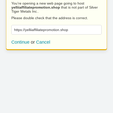
You’re opening a new web page going to host
yelliiaffiliatepromotion.shop
that is not part of Silver
Tiger Metals Inc..
Please double check that the address is correct.
https://yelliiaffiliatepromotion.shop
Continue
or
Cancel