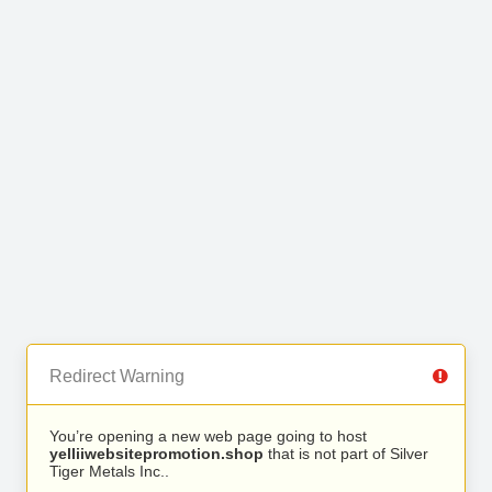
Redirect Warning
You’re opening a new web page going to host
yelliiwebsitepromotion.shop
that is not part of Silver
Tiger Metals Inc..