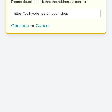
Please double check that the address is correct.
https://yelliiwebsitepromotion.shop
Continue
or
Cancel