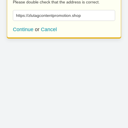
Please double check that the address is correct.
https://zlutagcontentpromotion.shop
Continue
or
Cancel