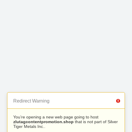
Redirect Warning
You’re opening a new web page going to host
zlutagcontentpromotion.shop
that is not part of Silver
Tiger Metals Inc..