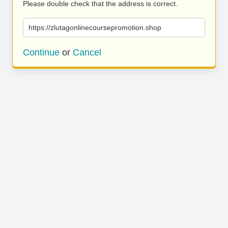
Please double check that the address is correct.
https://zlutagonlinecoursepromotion.shop
Continue
or
Cancel