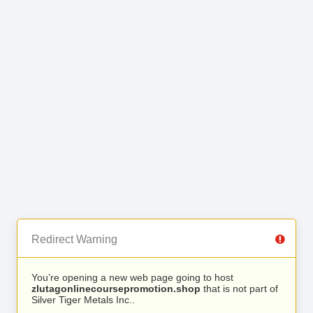
Redirect Warning
You’re opening a new web page going to host
zlutagonlinecoursepromotion.shop
that is not part of
Silver Tiger Metals Inc..