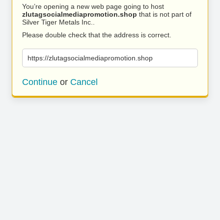
You’re opening a new web page going to host
zlutagsocialmediapromotion.shop
that is not part of
Silver Tiger Metals Inc..
Please double check that the address is correct.
https://zlutagsocialmediapromotion.shop
Continue
or
Cancel