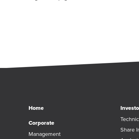
Home
Investo
Technic
Corporate
Share I
Management