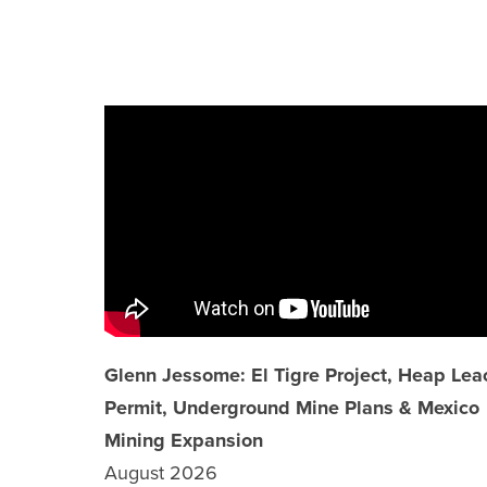
TECHNICAL REPORTS
SHARE INFORMATION
ANALYST COVERAGE
PRESENTATIONS
PHOTOS
FINANCIAL REPORTS
ESTMA REPORTS
Glenn Jessome: El Tigre Project, Heap Lea
Permit, Underground Mine Plans & Mexico
SEDAR+ FILINGS
Mining Expansion
August 2026
AGM MATERIALS