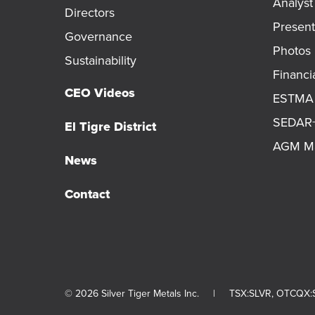
Analys
Directors
Present
Governance
Photos
Sustainability
Financi
CEO Videos
ESTMA 
SEDAR+ 
El Tigre District
AGM Ma
News
Contact
© 2026 Silver Tiger Metals Inc.
|
TSX:SLVR, OTCQX:S