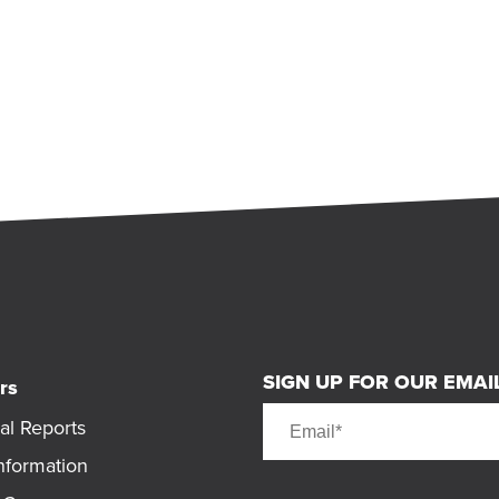
SIGN UP FOR OUR EMAIL
rs
al Reports
nformation