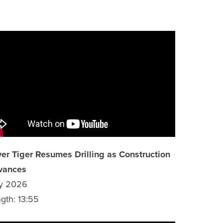
ver Tiger Resumes Drilling as Construction
vances
y 2026
gth: 13:55