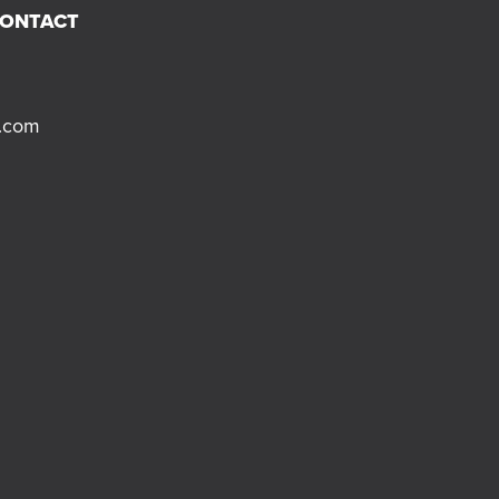
CONTACT
s.com