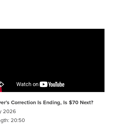
ver’s Correction Is Ending, Is $70 Next?
ly 2026
gth: 20:50