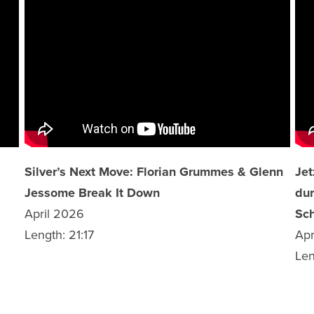
Silver’s Next Move: Florian Grummes & Glenn
Jet
Jessome Break It Down
dur
April 2026
Sch
Length: 21:17
Apr
Len