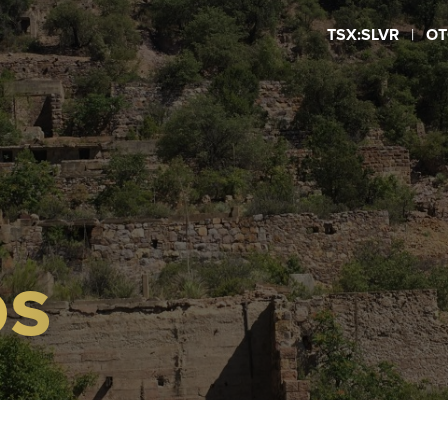
TSX:SLVR
|
OT
OS