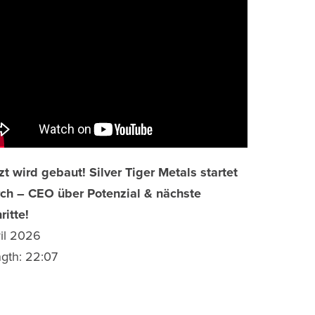
zt wird gebaut! Silver Tiger Metals startet
ch – CEO über Potenzial & nächste
ritte!
il 2026
gth: 22:07