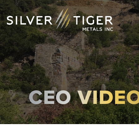
CEO VIDE
MANAGEMENT
DIRECTORS
GOVERNANCE
SUSTAINABILITY