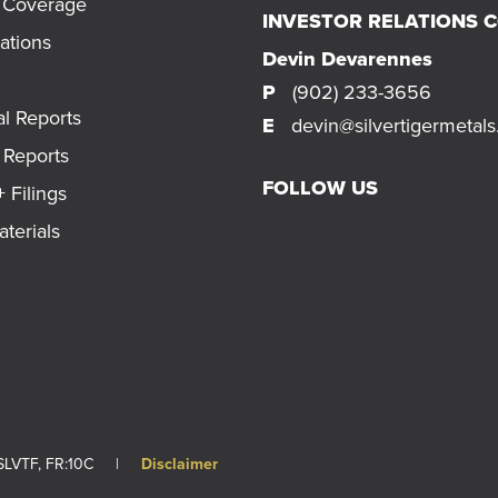
t Coverage
INVESTOR RELATIONS 
ations
Devin Devarennes
P
(902) 233-3656
al Reports
E
devin@silvertigermetal
Reports
FOLLOW US
Filings
terials
LVTF, FR:10C
|
Disclaimer