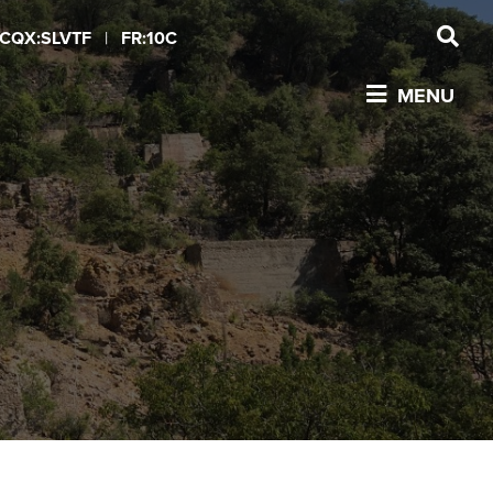
CQX:SLVTF
|
FR:10C
MENU