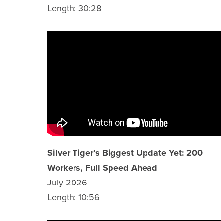
Length: 30:28
Silver Tiger’s Biggest Update Yet: 200
Workers, Full Speed Ahead
July 2026
Length: 10:56