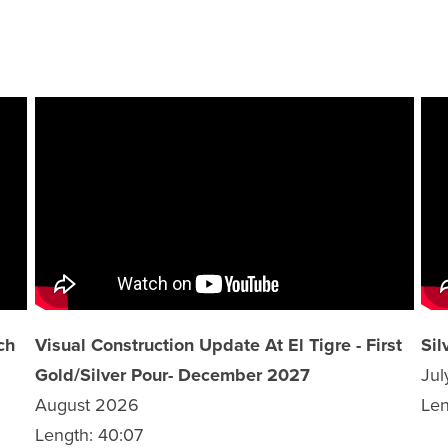
ch
Visual Construction Update At El Tigre - First
Sil
Gold/Silver Pour- December 2027
Ju
August 2026
Len
Length: 40:07