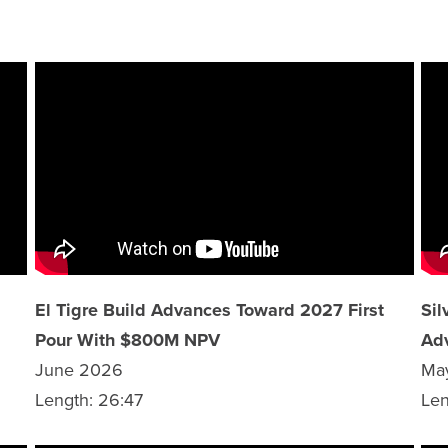
El Tigre Build Advances Toward 2027 First
Sil
Pour With $800M NPV
Ad
June 2026
Ma
Length: 26:47
Len