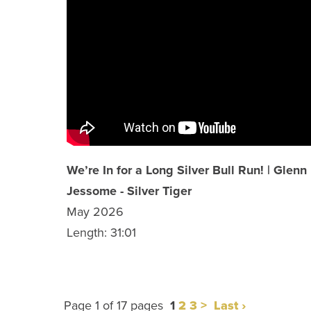
We’re In for a Long Silver Bull Run! | Glenn
Jessome - Silver Tiger
May 2026
Length: 31:01
Page 1 of 17 pages
1
2
3
>
Last ›