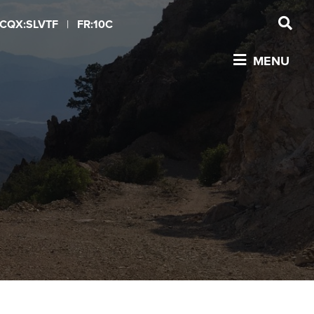
CQX:SLVTF
|
FR:10C
MENU