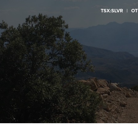
TSX:SLVR
|
OT