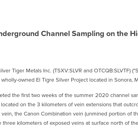
derground Channel Sampling on the Hig
ilver Tiger Metals Inc. (TSXV:SLVR and OTCQB:SLVTF) ("Sil
s wholly-owned El Tigre Silver Project located in Sonora, 
pleted the first two weeks of the summer 2020 channel s
ocated on the 3 kilometers of vein extensions that outcrop
 vein, the Canon Combination vein (unmined portion of the
e three kilometers of exposed veins at surface north of th