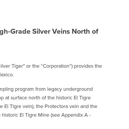
h-Grade Silver Veins North of
ver Tiger" or the “Corporation”) provides the
Mexico.
ampling program from legacy underground
 at surface north of the historic El Tigre
 El Tigre vein), the Protectora vein and the
e historic El Tigre Mine (see Appendix A -