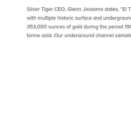
Silver Tiger CEO, Glenn Jessome states, “El Tig
with multiple historic surface and underground
353,000 ounces of gold during the period 190
tonne gold. Our underground channel sampling 
mine from November 2019, and a handful of our 
historic El Tigre Mine. We are pleased to have
extensions in a safe manner in light of COVID
Underground Channel Samples in Northern
The current program is intended to generate 
in these same vein extensions in the fall of 2
In the Caleigh vein, approximately 2 kilo
equivalent
consisting of
1,896.3 g/t silver
a