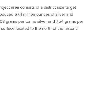
ject area consists of a district size target
roduced 67.4 million ounces of silver and
308 grams per tonne silver and 7.54 grams per
urface located to the north of the historic
lver-gold mineralization as found in the
al channel samples in the northern vein
ramount importance to us in this pandemic.”
 the underground channel sampling completed
e following.
el sample ETU-1007 returned
2,376 g/t silver
rground Channel Sample ETU-1006 returned