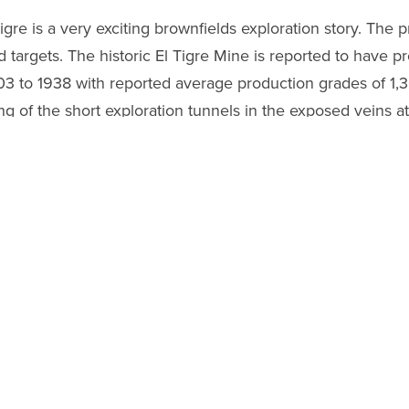
re is a very exciting brownfields exploration story. The pro
 targets. The historic El Tigre Mine is reported to have p
3 to 1938 with reported average production grades of 1,
of the short exploration tunnels in the exposed veins at s
drill holes in these same veins, returned similar-style si
 the exploration team back at El Tigre collecting addition
-19. The safety of all of our employees in Mexico is of pa
 Veins
additional drill targets and follows up on the success of
019 which returned multiple high-grade values including th
meters north of the old El Tigre Mine, underground chann
nd
6.40 g/t gold
over a true width of
0.50 meters
. Unde