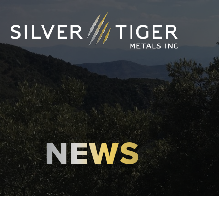
NEWS
MANAGEMENT
DIRECTORS
GOVERNANCE
SUSTAINABILITY