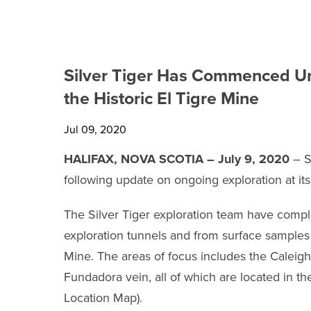
TECHNICAL REPORTS
SHARE INFORMATION
Silver Tiger Has Commenced Un
ANALYST COVERAGE
the Historic El Tigre Mine
PRESENTATIONS
Jul 09, 2020
PHOTOS
HALIFAX, NOVA SCOTIA – July 9, 2020
– S
following update on ongoing exploration at it
FINANCIAL REPORTS
The Silver Tiger exploration team have com
ESTMA REPORTS
exploration tunnels and from surface samples l
Mine. The areas of focus includes the Caleigh
SEDAR+ FILINGS
Fundadora vein, all of which are located in th
Location Map).
AGM MATERIALS