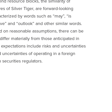
tend resource blocks, the similarity of
es of Silver Tiger, are forward-looking
acterized by words such as “may”, “is
ctive” and “outlook” and other similar words.
ed on reasonable assumptions, there can be
iffer materially from those anticipated in
s expectations include risks and uncertainties
d uncertainties of operating in a foreign
h securities regulators.