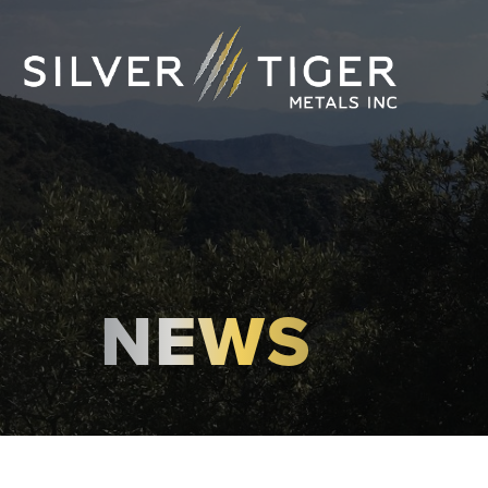
NEWS
MANAGEMENT
DIRECTORS
GOVERNANCE
SUSTAINABILITY