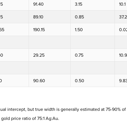
25
91.40
3.15
10.1
25
89.10
0.85
37.2
65
190.15
1.50
0.0
50
29.25
0.75
10.9
0
90.60
0.50
9.8
ual intercept, but true width is generally estimated at 75-90% of 
 gold price ratio of 75:1 Ag:Au.