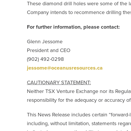
These diamond drill holes were some of the la
Company intends to recommence drilling the
For further information, please contact:
Glenn Jessome
President and CEO
(902) 492-0298
jessome@oceanusresources.ca
CAUTIONARY STATEMENT:
Neither TSX Venture Exchange nor its Regulati
responsibility for the adequacy or accuracy of 
This News Release includes certain “forward-lo
including, without limitation, statements regar