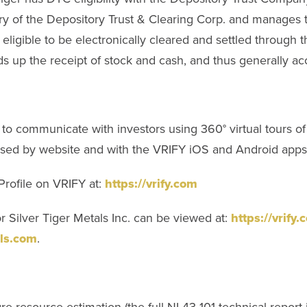
y of the Depository Trust & Clearing Corp. and manages t
 eligible to be electronically cleared and settled through
s up the receipt of stock and cash, and thus generally acc
to communicate with investors using 360° virtual tours 
ssed by website and with the VRIFY iOS and Android apps
Profile on VRIFY at:
https://vrify.com
 Silver Tiger Metals Inc. can be viewed at:
https://vrify
ls.com
.
e resource estimation (the full NI 43-101 technical report