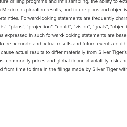
ure drilling programs and infill sampling, the ability to ex
n Mexico, exploration results, and future plans and objectiv
ertainties. Forward-looking statements are frequently char
ds”, “plans”, “projection”, “could”, “vision”, “goals”, “obje
ons expressed in such forward-looking statements are bas
o be accurate and actual results and future events could d
ause actual results to differ materially from Silver Tiger’
, commodity prices and global financial volatility, risk an
ed from time to time in the filings made by Silver Tiger wit