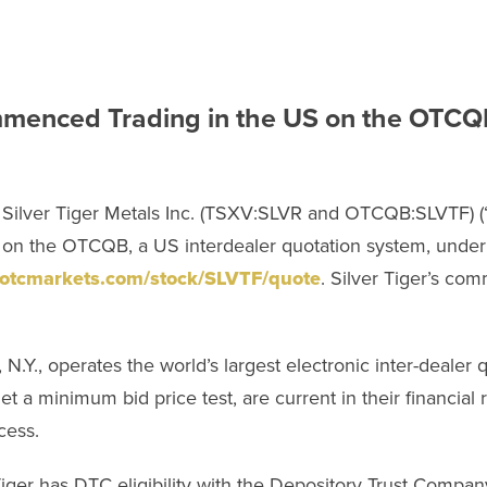
Commenced Trading in the US on the OTC
Silver Tiger Metals Inc. (TSXV:SLVR and OTCQB:SLVTF) (“S
 on the OTCQB, a US interdealer quotation system, unde
.otcmarkets.com/stock/SLVTF/quote
. Silver Tiger’s co
.Y., operates the world’s largest electronic inter-dealer q
 a minimum bid price test, are current in their financia
cess.
Tiger has DTC eligibility with the Depository Trust Compa