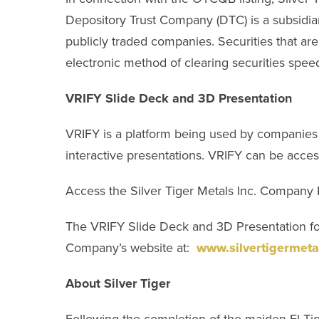
Depository Trust Company (DTC) is a subsidiar
publicly traded companies. Securities that are
electronic method of clearing securities speed
VRIFY Slide Deck and 3D Presentation
VRIFY is a platform being used by companies 
interactive presentations. VRIFY can be acce
Access the Silver Tiger Metals Inc. Company 
The VRIFY Slide Deck and 3D Presentation for
Company’s website at:
www.silvertigermeta
About Silver Tiger
Following the completion of the maiden El Tigr