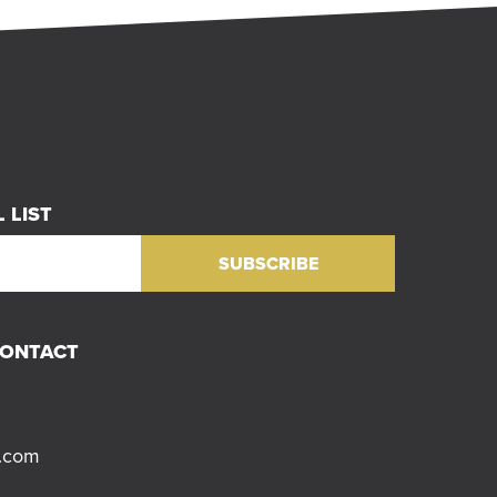
 LIST
CONTACT
s.com