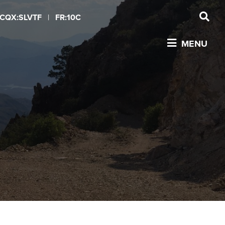
CQX:SLVTF
|
FR:10C
MENU