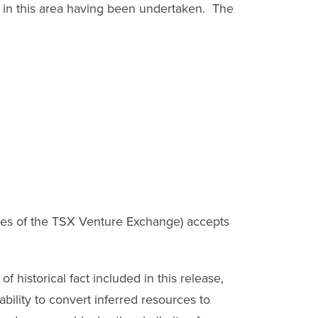
g in this area having been undertaken. The
cies of the TSX Venture Exchange) accepts
 historical fact included in this release,
ability to convert inferred resources to