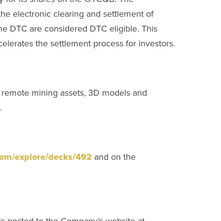
he electronic clearing and settlement of
 the DTC are considered DTC eligible. This
elerates the settlement process for investors.
of remote mining assets, 3D models and
.
.com/explore/decks/492
and on the
 is posted to the Company’s website at