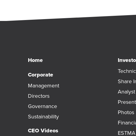
Home
Investo
Technic
Corporate
Share I
Management
Analys
Directors
Present
Governance
Photos
Sustainability
Financi
CEO Videos
ESTMA 