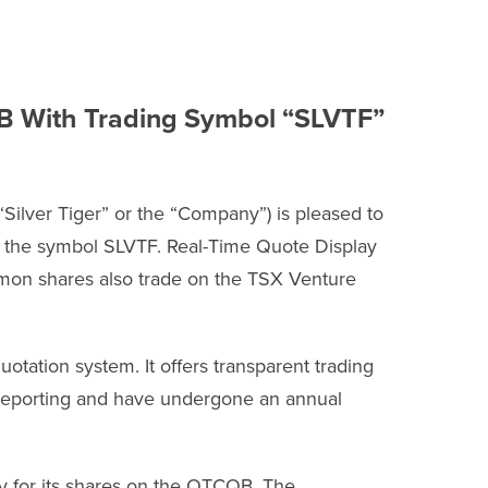
QB With Trading Symbol “SLVTF”
ilver Tiger” or the “Company”) is pleased to
r the symbol SLVTF. Real-Time Quote Display
mmon shares also trade on the TSX Venture
uotation system. It offers transparent trading
l reporting and have undergone an annual
ny for its shares on the OTCQB. The