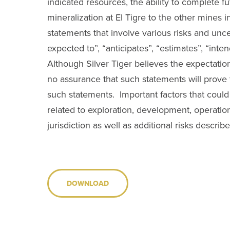
indicated resources, the ability to complete fut
mineralization at El Tigre to the other mines i
statements that involve various risks and unc
expected to”, “anticipates”, “estimates”, “inten
Although Silver Tiger believes the expectati
no assurance that such statements will prove t
such statements. Important factors that could c
related to exploration, development, operations
jurisdiction as well as additional risks describ
DOWNLOAD