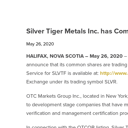
TECHNICAL REPORTS
SHARE INFORMATION
Silver Tiger Metals Inc. has 
ANALYST COVERAGE
May 26, 2020
PRESENTATIONS
HALIFAX, NOVA SCOTIA – May 26, 2020
– 
announce that its common shares are trading
PHOTOS
Service for SLVTF is available at:
http://www
FINANCIAL REPORTS
Exchange under its trading symbol SLVR.
ESTMA REPORTS
OTC Markets Group Inc., located in New York, N
to development stage companies that have met
SEDAR+ FILINGS
verification and management certification pro
AGM MATERIALS
In connection with the OTCQB listing, Silver 