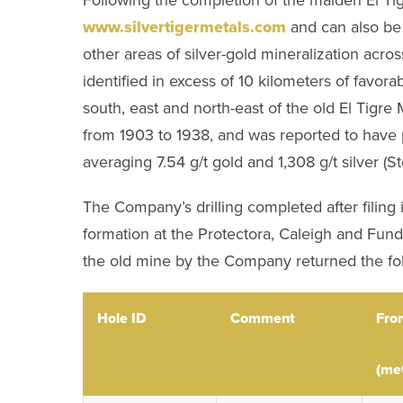
www.silvertigermetals.com
and can also be 
other areas of silver-gold mineralization ac
identified in excess of 10 kilometers of favorab
south, east and north-east of the old El Tigre
from 1903 to 1938, and was reported to have p
averaging 7.54 g/t gold and 1,308 g/t silver (S
The Company’s drilling completed after filing i
formation at the Protectora, Caleigh and Fundad
the old mine by the Company returned the foll
Hole ID
Comment
Fro
(me