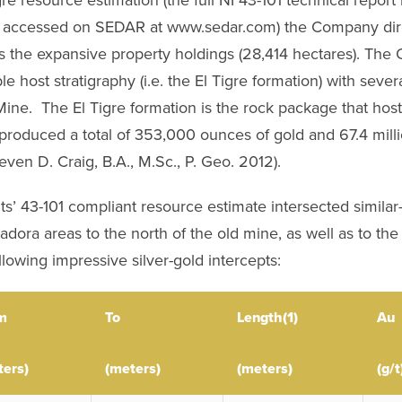
accessed on SEDAR at www.sedar.com) the Company directe
ross the expansive property holdings (28,414 hectares). 
le host stratigraphy (i.e. the El Tigre formation) with sever
 Mine. The El Tigre formation is the rock package that hos
roduced a total of 353,000 ounces of gold and 67.4 millio
teven D. Craig, B.A., M.Sc., P. Geo. 2012).
ts’ 43-101 compliant resource estimate intersected similar-s
ora areas to the north of the old mine, as well as to the s
owing impressive silver-gold intercepts:
m
To
Length(1)
Au
ters)
(meters)
(meters)
(g/t