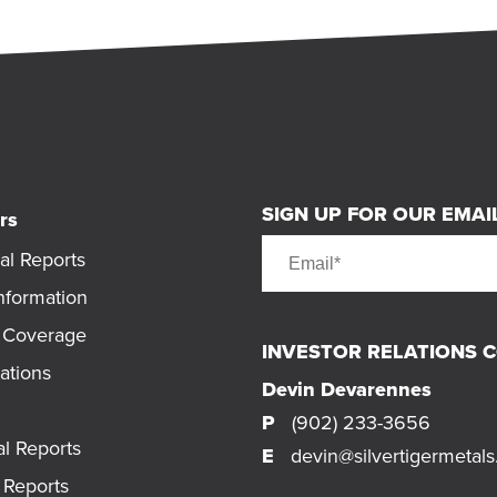
SIGN UP FOR OUR EMAIL
rs
al Reports
nformation
t Coverage
INVESTOR RELATIONS 
ations
Devin Devarennes
P
(902) 233-3656
al Reports
E
devin@silvertigermetal
Reports