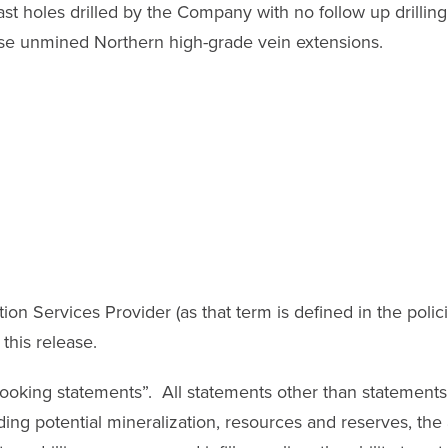
st holes drilled by the Company with no follow up drillin
se unmined Northern high-grade vein extensions.
on Services Provider (as that term is defined in the poli
this release.
oking statements”. All statements other than statements of
ding potential mineralization, resources and reserves, the 