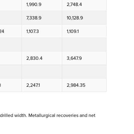
1,990.9
2,748.4
7,338.9
10,128.9
24
1,107.3
1,109.1
2,830.4
3,647.9
3
2,247.1
2,984.35
drilled width. Metallurgical recoveries and net