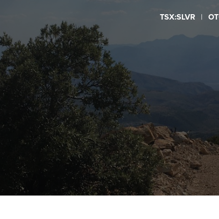
TSX:SLVR
|
OT