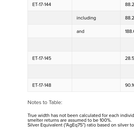
ET-17-144
88.
including
88.
and
188.
ET-17-145
28.
ET-17-148
90.1
Notes to Table:
True width has not been calculated for each individ
smelter returns are assumed to be 100%.
Silver Equivalent (“AgEq75”) ratio based on silver to