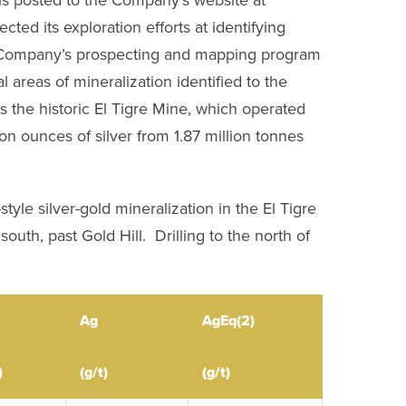
d its exploration efforts at identifying
The Company’s prospecting and mapping program
al areas of mineralization identified to the
ts the historic El Tigre Mine, which operated
n ounces of silver from 1.87 million tonnes
tyle silver-gold mineralization in the El Tigre
outh, past Gold Hill. Drilling to the north of
Ag
AgEq
(2)
)
(g/t)
(g/t)