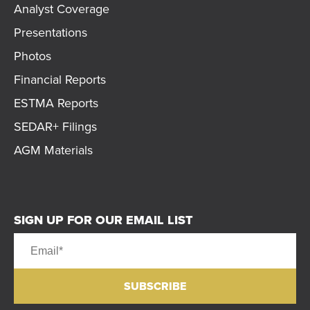
Analyst Coverage
Presentations
Photos
Financial Reports
ESTMA Reports
SEDAR+ Filings
AGM Materials
SIGN UP FOR OUR EMAIL LIST