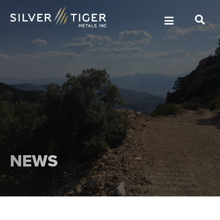
MANAGEMENT
DIRECTORS
NEWS
GOVERNANCE
SUSTAINABILITY
TECHNICAL REPORTS