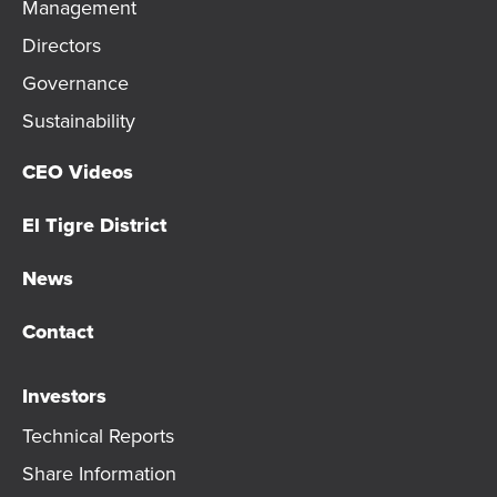
Management
Directors
Governance
Sustainability
CEO Videos
El Tigre District
News
Contact
Investors
Technical Reports
Share Information