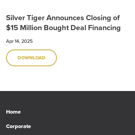
SHARE INFORMATION
Silver Tiger Announces Closing of
ANALYST COVERAGE
$15 Million Bought Deal Financing
PRESENTATIONS
Apr 14, 2025
PHOTOS
DOWNLOAD
FINANCIAL REPORTS
ESTMA REPORTS
SEDAR+ FILINGS
Home
AGM MATERIALS
Corporate