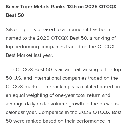
Silver Tiger Metals Ranks 13th on 2025 OTCQX
Best 50
Silver Tiger is pleased to announce it has been
named to the 2026 OTCQX Best 50, a ranking of
top performing companies traded on the OTCQX
Best Market last year.
The OTCQX Best 50 is an annual ranking of the top
50 U.S. and international companies traded on the
OTCQX market. The ranking is calculated based on
an equal weighting of one-year total return and
average daily dollar volume growth in the previous
calendar year. Companies in the 2026 OTCQX Best
50 were ranked based on their performance in