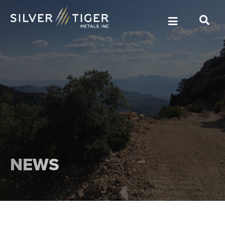
MANAGEMENT
DIRECTORS
NEWS
GOVERNANCE
SUSTAINABILITY
TECHNICAL REPORTS