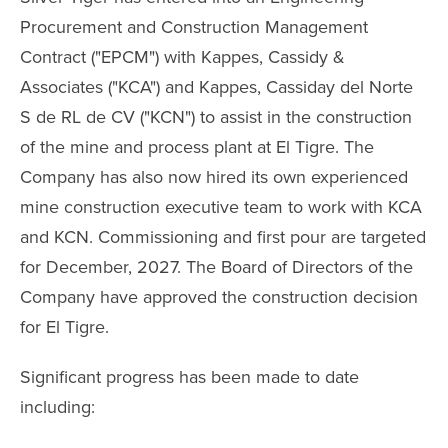
Procurement and Construction Management
Contract ("EPCM") with Kappes, Cassidy &
Associates ("KCA") and Kappes, Cassiday del Norte
S de RL de CV ("KCN") to assist in the construction
of the mine and process plant at El Tigre. The
Company has also now hired its own experienced
mine construction executive team to work with KCA
and KCN. Commissioning and first pour are targeted
for December, 2027. The Board of Directors of the
Company have approved the construction decision
for El Tigre.
Significant progress has been made to date
including: