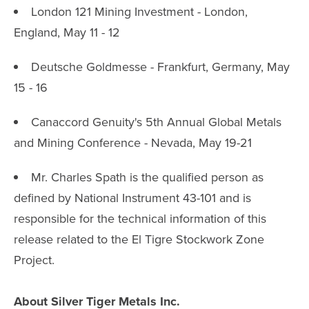
London 121 Mining Investment - London,
England, May 11 - 12
Deutsche Goldmesse - Frankfurt, Germany, May
15 - 16
Canaccord Genuity's 5th Annual Global Metals
and Mining Conference - Nevada, May 19-21
Mr. Charles Spath is the qualified person as
defined by National Instrument 43-101 and is
responsible for the technical information of this
release related to the El Tigre Stockwork Zone
Project.
About Silver Tiger Metals Inc.