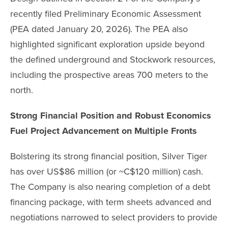
recently filed Preliminary Economic Assessment
(PEA dated January 20, 2026). The PEA also
highlighted significant exploration upside beyond
the defined underground and Stockwork resources,
including the prospective areas 700 meters to the
north.
Strong Financial Position and Robust Economics
Fuel Project Advancement on Multiple Fronts
Bolstering its strong financial position, Silver Tiger
has over US$86 million (or ~C$120 million) cash.
The Company is also nearing completion of a debt
financing package, with term sheets advanced and
negotiations narrowed to select providers to provide