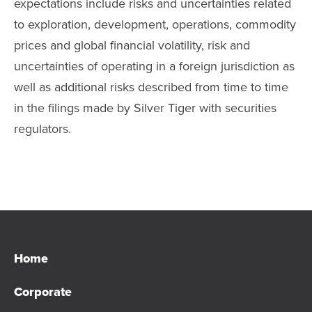
expectations include risks and uncertainties related
to exploration, development, operations, commodity
prices and global financial volatility, risk and
uncertainties of operating in a foreign jurisdiction as
well as additional risks described from time to time
in the filings made by Silver Tiger with securities
regulators.
Home
Corporate