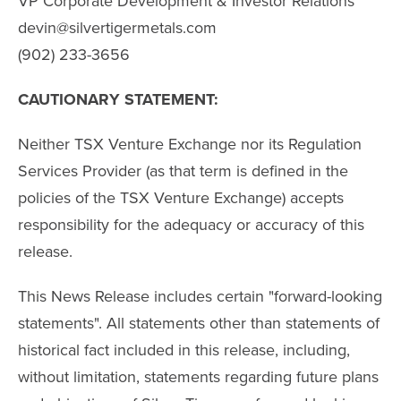
VP Corporate Development & Investor Relations
devin@silvertigermetals.com
(902) 233-3656
CAUTIONARY STATEMENT:
Neither TSX Venture Exchange nor its Regulation
Services Provider (as that term is defined in the
policies of the TSX Venture Exchange) accepts
responsibility for the adequacy or accuracy of this
release.
This News Release includes certain "forward-looking
statements". All statements other than statements of
historical fact included in this release, including,
without limitation, statements regarding future plans