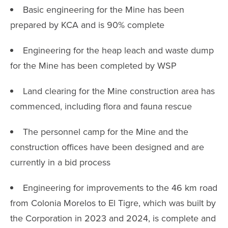
Basic engineering for the Mine has been
prepared by KCA and is 90% complete
Engineering for the heap leach and waste dump
for the Mine has been completed by WSP
Land clearing for the Mine construction area has
commenced, including flora and fauna rescue
The personnel camp for the Mine and the
construction offices have been designed and are
currently in a bid process
Engineering for improvements to the 46 km road
from Colonia Morelos to El Tigre, which was built by
the Corporation in 2023 and 2024, is complete and