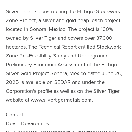
Silver Tiger is constructing the El Tigre Stockwork
Zone Project, a silver and gold heap leach project
located in Sonora, Mexico. The project is 100%
owned by Silver Tiger and covers over 37,000
hectares. The Technical Report entitled Stockwork
Zone Pre-Feasibility Study and Underground
Preliminary Economic Assessment of the El Tigre
Silver-Gold Project Sonora, Mexico dated June 20,
2025 is available on SEDAR and under the
Corporation's profile as well as on the Silver Tiger
website at www.silvertigermetals.com.
Contact
Devin Devarennes