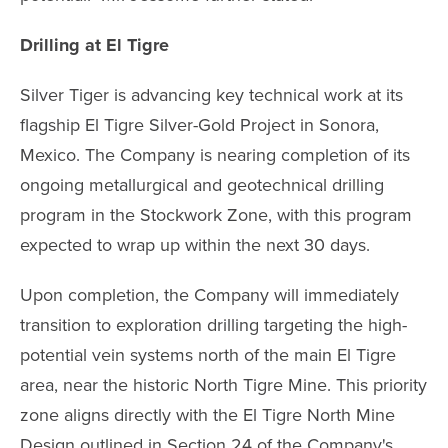
Drilling at El Tigre
Silver Tiger is advancing key technical work at its
flagship El Tigre Silver-Gold Project in Sonora,
Mexico. The Company is nearing completion of its
ongoing metallurgical and geotechnical drilling
program in the Stockwork Zone, with this program
expected to wrap up within the next 30 days.
Upon completion, the Company will immediately
transition to exploration drilling targeting the high-
potential vein systems north of the main El Tigre
area, near the historic North Tigre Mine. This priority
zone aligns directly with the El Tigre North Mine
Design outlined in Section 24 of the Company's