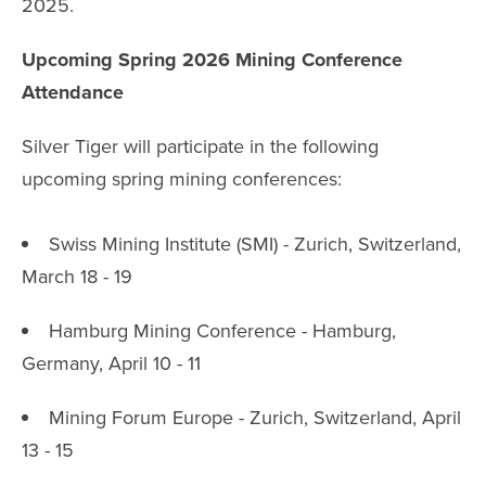
2025.
Upcoming Spring 2026 Mining Conference
Attendance
Silver Tiger will participate in the following
upcoming spring mining conferences:
Swiss Mining Institute (SMI) - Zurich, Switzerland,
March 18 - 19
Hamburg Mining Conference - Hamburg,
Germany, April 10 - 11
Mining Forum Europe - Zurich, Switzerland, April
13 - 15