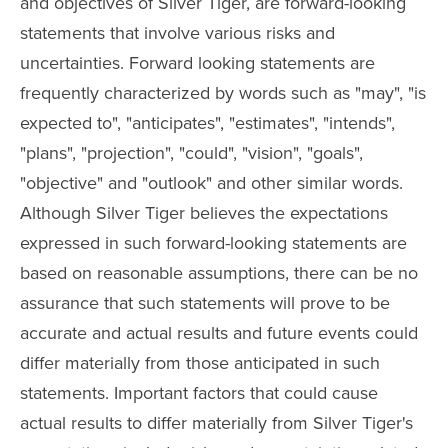
and objectives of Silver Tiger, are forward-looking
statements that involve various risks and
uncertainties. Forward looking statements are
frequently characterized by words such as "may", "is
expected to", "anticipates", "estimates", "intends",
"plans", "projection", "could", "vision", "goals",
"objective" and "outlook" and other similar words.
Although Silver Tiger believes the expectations
expressed in such forward-looking statements are
based on reasonable assumptions, there can be no
assurance that such statements will prove to be
accurate and actual results and future events could
differ materially from those anticipated in such
statements. Important factors that could cause
actual results to differ materially from Silver Tiger's