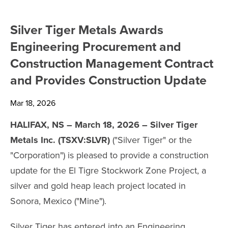
SHARE INFORMATION
Silver Tiger Metals Awards
ANALYST COVERAGE
Engineering Procurement and
Construction Management Contract
PRESENTATIONS
and Provides Construction Update
PHOTOS
Mar 18, 2026
FINANCIAL REPORTS
HALIFAX, NS – March 18, 2026 – Silver Tiger
Metals Inc. (TSXV:SLVR)
("Silver Tiger" or the
ESTMA REPORTS
"Corporation") is pleased to provide a construction
update for the El Tigre Stockwork Zone Project, a
SEDAR+ FILINGS
silver and gold heap leach project located in
Sonora, Mexico ("Mine").
AGM MATERIALS
Silver Tiger has entered into an Engineering