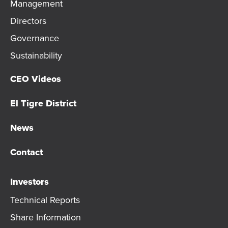
Management
Directors
Governance
Sustainability
CEO Videos
El Tigre District
News
Contact
Investors
Technical Reports
Share Information