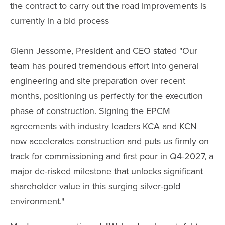
the contract to carry out the road improvements is
currently in a bid process
Glenn Jessome, President and CEO stated "Our
team has poured tremendous effort into general
engineering and site preparation over recent
months, positioning us perfectly for the execution
phase of construction. Signing the EPCM
agreements with industry leaders KCA and KCN
now accelerates construction and puts us firmly on
track for commissioning and first pour in Q4-2027, a
major de-risked milestone that unlocks significant
shareholder value in this surging silver-gold
environment."