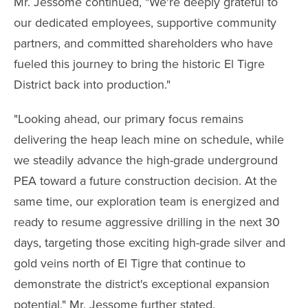
Mr. Jessome continued, "We're deeply grateful to
our dedicated employees, supportive community
partners, and committed shareholders who have
fueled this journey to bring the historic El Tigre
District back into production."
"Looking ahead, our primary focus remains
delivering the heap leach mine on schedule, while
we steadily advance the high-grade underground
PEA toward a future construction decision. At the
same time, our exploration team is energized and
ready to resume aggressive drilling in the next 30
days, targeting those exciting high-grade silver and
gold veins north of El Tigre that continue to
demonstrate the district's exceptional expansion
potential." Mr. Jessome further stated.