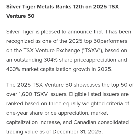
Silver Tiger Metals Ranks 12th on 2025 TSX
Venture 50
Silver Tiger is pleased to announce that it has been
recognized as one of the 2025 top 50performers
on the TSX Venture Exchange ("TSXV"), based on
an outstanding 304% share priceappreciation and
463% market capitalization growth in 2025.
The 2025 TSX Venture 50 showcases the top 50 of
over 1,600 TSXV issuers. Eligible listed issuers are
ranked based on three equally weighted criteria of
one-year share price appreciation, market
capitalization increase, and Canadian consolidated
trading value as of December 31, 2025.