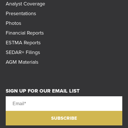
Analyst Coverage
Presentations
Photos
Financial Reports
ESTMA Reports
SEDAR+ Filings
AGM Materials
SIGN UP FOR OUR EMAIL LIST