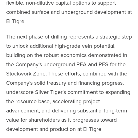
flexible, non-dilutive capital options to support
combined surface and underground development at
El Tigre.
The next phase of drilling represents a strategic step
to unlock additional high-grade vein potential,
building on the robust economics demonstrated in
the Company's underground PEA and PFS for the
Stockwork Zone. These efforts, combined with the
Company's solid treasury and financing progress,
underscore Silver Tiger's commitment to expanding
the resource base, accelerating project
advancement, and delivering substantial long-term
value for shareholders as it progresses toward
development and production at El Tigre.