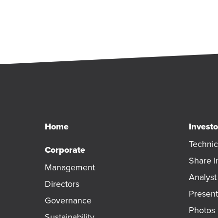
Home
Investo
Technic
Corporate
Share I
Management
Analys
Directors
Present
Governance
Photos
Sustainability