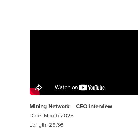
TECHNICAL REPORTS
SHARE INFORMATION
ANALYST COVERAGE
PRESENTATIONS
PHOTOS
FINANCIAL REPORTS
ESTMA REPORTS
Mining Network – CEO Interview
Date: March 2023
SEDAR+ FILINGS
Length: 29:36
AGM MATERIALS