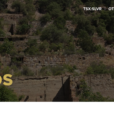
TSX:SLVR
|
OT
OS