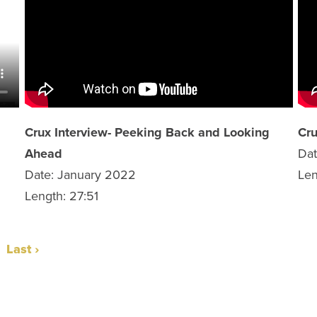
Crux Interview- Peeking Back and Looking
Cru
Ahead
Da
Date: January 2022
Len
Length: 27:51
Last ›