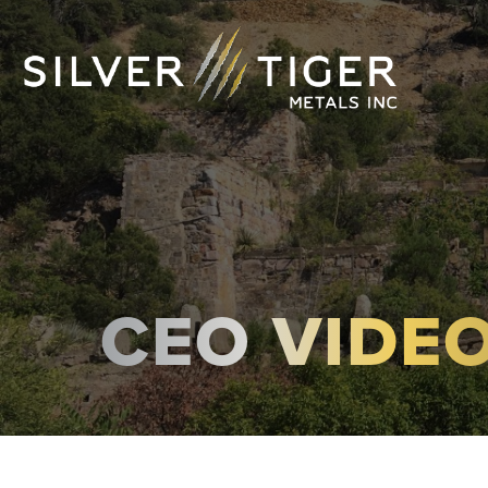
CEO VIDE
MANAGEMENT
DIRECTORS
GOVERNANCE
SUSTAINABILITY