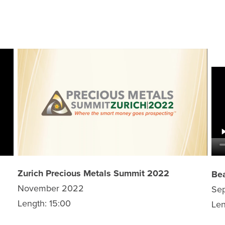
Zurich Precious Metals Summit 2022
Bea
November 2022
Se
Length: 15:00
Len