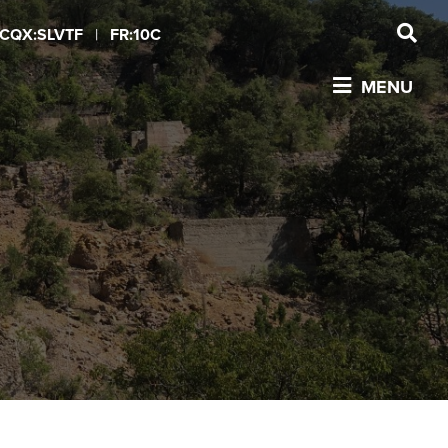
CQX:SLVTF
|
FR:10C
MENU