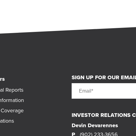
SIGN UP FOR OUR EMAIL
rs
al Reports
nformation
t Coverage
INVESTOR RELATIONS 
ations
Devin Devarennes
P
(902) 233-3656