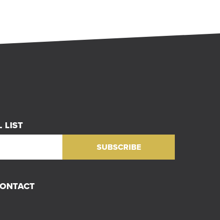
 LIST
CONTACT