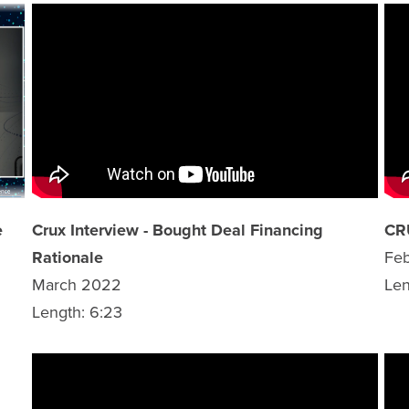
e
Crux Interview - Bought Deal Financing
CR
Rationale
Fe
March 2022
Len
Length: 6:23