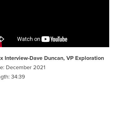
x Interview-Dave Duncan, VP Exploration
te: December 2021
gth: 34:39