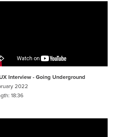
UX Interview - Going Underground
bruary 2022
gth: 18:36