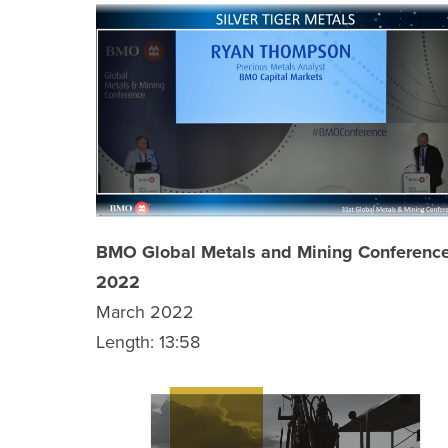
BMO Global Metals and Mining Conferenc
2022
March 2022
Length: 13:58