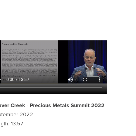
ver Creek - Precious Metals Summit 2022
ptember 2022
gth: 13:57