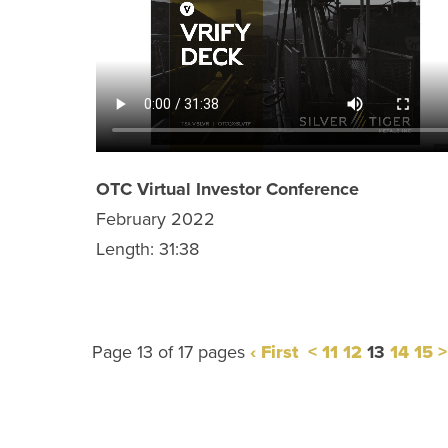
OTC Virtual Investor Conference
February 2022
Length: 31:38
Page 13 of 17 pages
‹ First
<
11
12
13
14
15
>