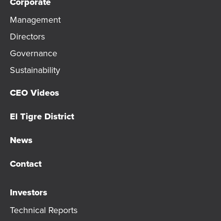
Corporate
Management
Directors
Governance
Sustainability
CEO Videos
El Tigre District
News
Contact
Investors
Technical Reports