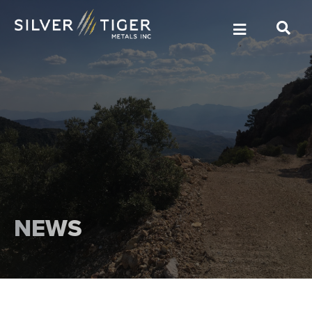
MANAGEMENT
DIRECTORS
NEWS
GOVERNANCE
SUSTAINABILITY
TECHNICAL REPORTS