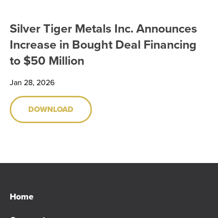
SHARE INFORMATION
Silver Tiger Metals Inc. Announces
ANALYST COVERAGE
Increase in Bought Deal Financing
to $50 Million
PRESENTATIONS
Jan 28, 2026
PHOTOS
DOWNLOAD
FINANCIAL REPORTS
ESTMA REPORTS
SEDAR+ FILINGS
AGM MATERIALS
Home