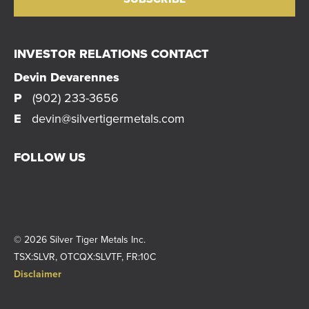
INVESTOR RELATIONS CONTACT
Devin Devarennes
P
(902) 233-3656
E
devin@silvertigermetals.com
FOLLOW US
© 2026 Silver Tiger Metals Inc.
|
TSX:SLVR, OTCQX:SLVTF, FR:10C
|
Disclaimer