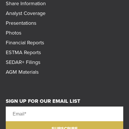
Share Information
Analyst Coverage
Presentations
Photos
Financial Reports
ESTMA Reports
SEDAR+ Filings
AGM Materials
SIGN UP FOR OUR EMAIL LIST